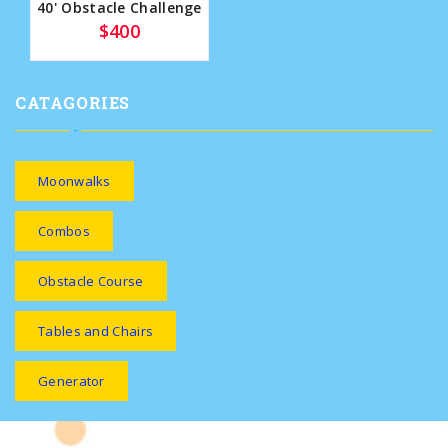
40' Obstacle Challenge
$400
CATAGORIES
Moonwalks
Combos
Obstacle Course
Tables and Chairs
Generator