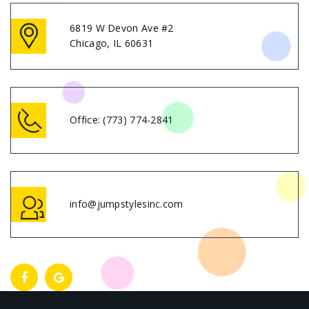
6819 W Devon Ave #2
Chicago, IL 60631
Office:
(773) 774-2841
info@jumpstylesinc.com