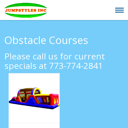
Obstacle Courses
Please call us for current
specials at 773-774-2841