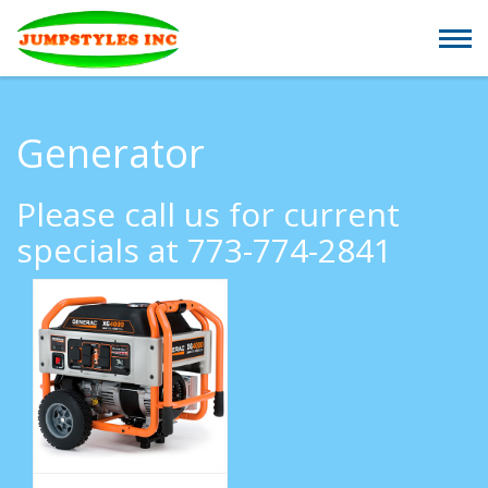
Generator
Please call us for current
specials at 773-774-2841