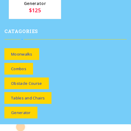
Generator
$125
CATAGORIES
Moonwalks
Combos
Obstacle Course
Tables and Chairs
Generator