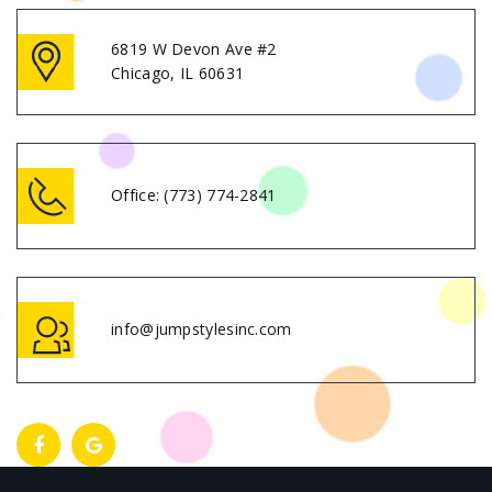
6819 W Devon Ave #2
Chicago, IL 60631
Office:
(773) 774-2841
info@jumpstylesinc.com