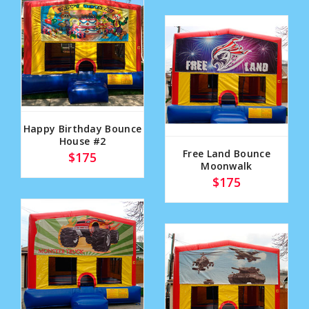
Happy Birthday Bounce
House #2
Free Land Bounce
$175
Moonwalk
$175