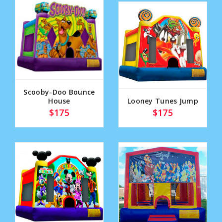
Scooby-Doo Bounce
House
Looney Tunes Jump
$175
$175