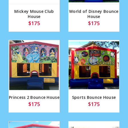
Mickey Mouse Club
World of Disney Bounce
House
House
$175
$175
Princess 2 Bounce House
Sports Bounce House
$175
$175