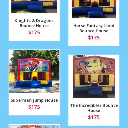
Knights & Dragons
Bounce House
Horse Fantasy Land
Bounce House
$175
$175
Superman Jump House
The Incredibles Bounce
$175
House
$175