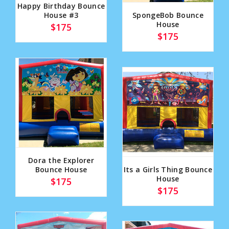
Happy Birthday Bounce
House #3
SpongeBob Bounce
House
$175
$175
Dora the Explorer
Bounce House
Its a Girls Thing Bounce
House
$175
$175