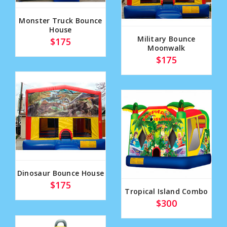
Monster Truck Bounce
House
Military Bounce
$175
Moonwalk
$175
Dinosaur Bounce House
$175
Tropical Island Combo
$300