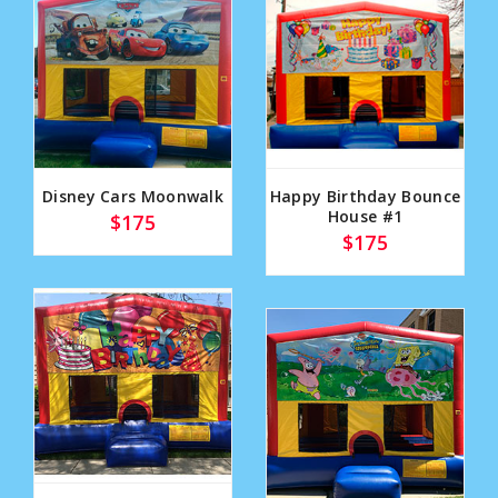
Disney Cars Moonwalk
Happy Birthday Bounce
House #1
$175
$175