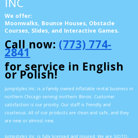
INC
We offer:
Moonwalks, Bounce Houses, Obstacle
Courses, Slides, and Interactive Games.
Call now:
(773) 774-
2841
for service in English
or Polish!
Jumpstyles Inc. is a family owned inflatable rental business in
northern Chicago serving northern Illinois. Customer
satisfaction is our priority. Our staff is friendly and
courteous. All of our products are clean and safe, and they
are new or almost new.
Jumpstyles Inc. is fully licensed and insured. We are SIOTO,