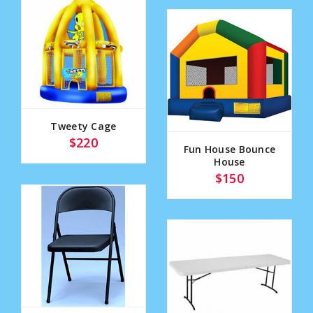
Tweety Cage
$220
Fun House Bounce
House
$150