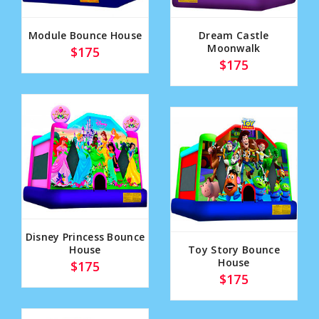
Module Bounce House
Dream Castle
Moonwalk
$175
$175
Disney Princess Bounce
House
Toy Story Bounce
House
$175
$175