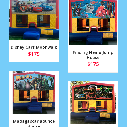
Disney Cars Moonwalk
Finding Nemo Jump
$175
House
$175
Madagascar Bounce
House