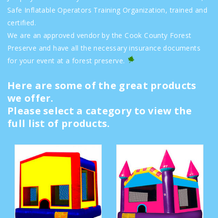
Safe Inflatable Operators Training Organization, trained and
certified.
We are an approved vendor by the Cook County Forest
Preserve and have all the necessary insurance documents
for your event at a forest preserve.
Here are some of the great products
we offer.
Please select a category to view the
full list of products.