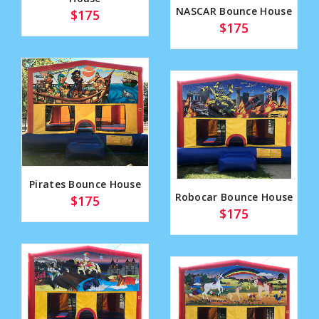
NASCAR Bounce House
$175
$175
Pirates Bounce House
Robocar Bounce House
$175
$175