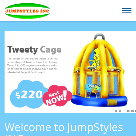
Welcome to JumpStyles