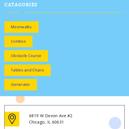
CATAGORIES
Moonwalks
Combos
Obstacle Course
Tables and Chairs
Generator
6819 W Devon Ave #2
Chicago, IL 60631