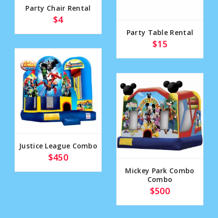
Party Chair Rental
$4
Party Table Rental
$15
Justice League Combo
$450
Mickey Park Combo
Combo
$500